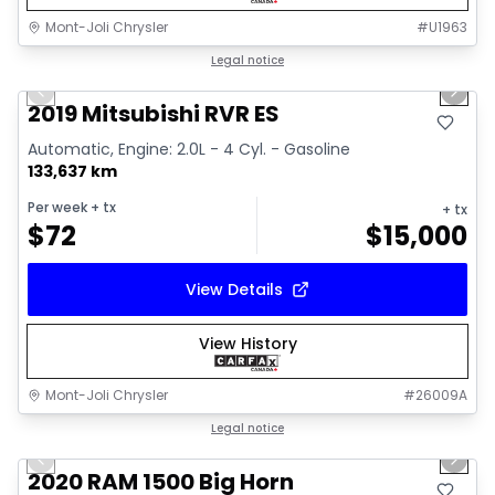
Mont-Joli Chrysler
#
U1963
1/15
Great deal
Legal notice
Previous slide
Next 
Video available
2019 Mitsubishi RVR ES
Automatic, Engine: 2.0L - 4 Cyl. - Gasoline
133,637 km
Per week
+ tx
+ tx
$
72
$
15,000
View Details
View History
Mont-Joli Chrysler
#
26009A
1/4
Great deal
Legal notice
Previous slide
Next 
2020 RAM 1500 Big Horn