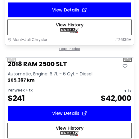
View Details
View History
Mont-Joli Chrysler
#
26139A
1/18
Great deal
Legal notice
Previous slide
Next 
Video available
2018 RAM 2500 SLT
Automatic, Engine: 6.7L - 6 Cyl. - Diesel
205,367 km
Per week
+ tx
+ tx
$
241
$
42,000
View Details
View History