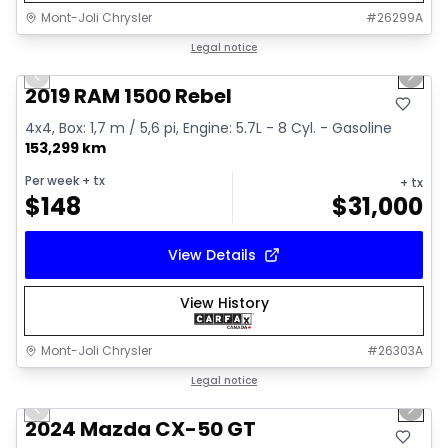
Mont-Joli Chrysler
#
26299A
1/15
Great deal
Legal notice
Previous slide
Next 
Video available
2019 RAM 1500 Rebel
4x4, Box: 1,7 m / 5,6 pi, Engine: 5.7L - 8 Cyl. - Gasoline
153,299 km
Per week
+ tx
+ tx
$
148
$
31,000
View Details
View History
Mont-Joli Chrysler
#
26303A
1/15
Great deal
Legal notice
Previous slide
Next 
Video available
2024 Mazda CX-50 GT