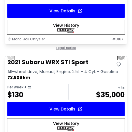
View Details
View History
Mont-Joli Chrysler
#
U1871
1/16
Great deal
Legal notice
Previous slide
Next 
Video available
2021 Subaru WRX STI Sport
All-wheel drive, Manual, Engine: 2.5L - 4 Cyl. - Gasoline
73,806 km
Per week
+ tx
+ tx
$
130
$
35,000
View Details
View History