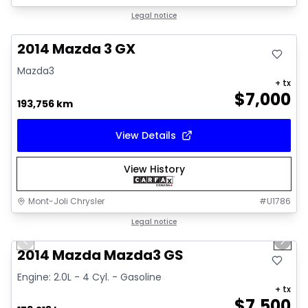
Great deal
Legal notice
2014 Mazda 3 GX
Mazda3
+ tx
$
7,000
193,756 km
View Details
View History
Mont-Joli Chrysler
#
U1786
1/16
Great deal
Legal notice
Previous slide
Next 
Video available
2014 Mazda Mazda3 GS
Engine: 2.0L - 4 Cyl. - Gasoline
+ tx
$
7,500