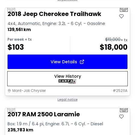
Previous slide
Next 
2018 Jeep Cherokee Trailhawk
4x4, Automatic, Engine: 3.2L - 6 Cyl. - Gasoline
139,561 km
$
19,000
Per week
+ tx
+ tx
$
103
$
18,000
View Details
View History
Mont-Joli Chrysler
#
25211A
1/15
Great deal
Legal notice
Previous slide
Next 
Video available
2017 RAM 2500 Laramie
Box: 1.9 m / 6.4 pi, Engine: 6.7L - 6 Cyl. - Diesel
235,783 km