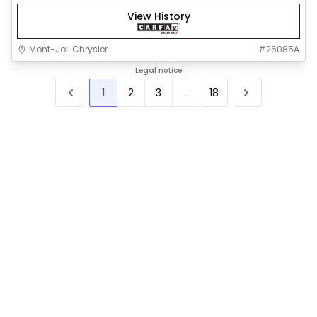
View History
Mont-Joli Chrysler
#
26085A
Legal notice
1
2
3
...
18