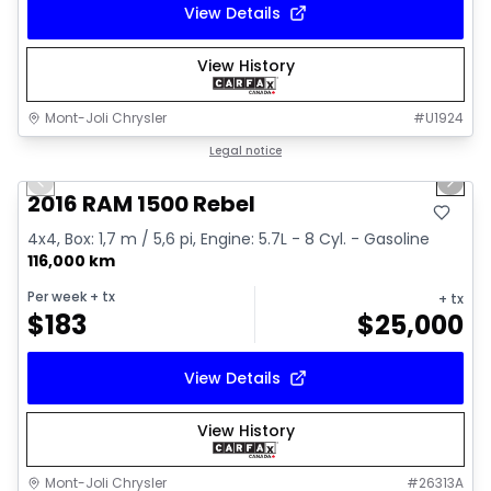
View Details
View History
Mont-Joli Chrysler
#
U1924
1/2
Great deal
Legal notice
Previous slide
Next 
2016 RAM 1500 Rebel
4x4, Box: 1,7 m / 5,6 pi, Engine: 5.7L - 8 Cyl. - Gasoline
116,000 km
Per week
+ tx
+ tx
$
183
$
25,000
View Details
View History
Mont-Joli Chrysler
#
26313A