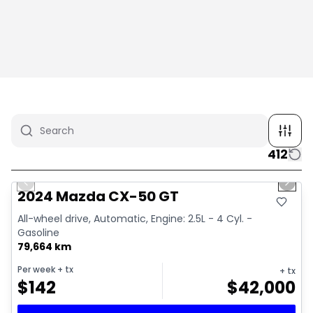
412
1/4
Great deal
Previous slide
Next 
2024 Mazda CX-50 GT
All-wheel drive, Automatic, Engine: 2.5L - 4 Cyl. -
Gasoline
79,664 km
Per week
+ tx
+ tx
$
142
$
42,000