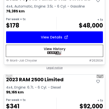
4x4, Automatic, Engine: 3.5L - 6 Cyl. - Gasoline
76,385 km
Per week
+ tx
+ tx
$
178
$
48,000
View Details
View History
Mont-Joli Chrysler
#
26260A
1/15
Great deal
Legal notice
Previous slide
Next 
2023 RAM 2500 Limited
4x4, Engine: 6.7L - 6 Cyl. - Diesel
95,165 km
Per week
+ tx
+ tx
$
341
$
92,000