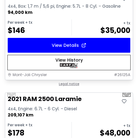
4x4, Box: 1,7 m / 5,6 pi, Engine: 5.7L - 8 Cyl. - Gasoline
94,000 km
Per week
+ tx
+ tx
$
146
$
35,000
View Details
View History
Mont-Joli Chrysler
#
26125A
1/15
Great deal
Legal notice
Previous slide
Next 
Video available
2021 RAM 2500 Laramie
4x4, Engine: 6.7L - 6 Cyl. - Diesel
209,107 km
Per week
+ tx
+ tx
$
178
$
48,000