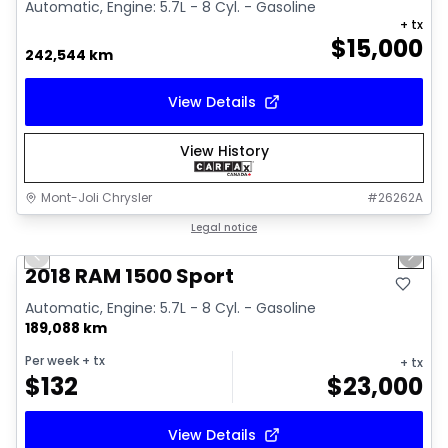
Automatic, Engine: 5.7L - 8 Cyl. - Gasoline
+ tx
$
15,000
242,544 km
View Details
View History
Mont-Joli Chrysler
#
26262A
1/15
Great deal
Legal notice
Previous slide
Next 
Video available
2018 RAM 1500 Sport
Automatic, Engine: 5.7L - 8 Cyl. - Gasoline
189,088 km
Per week
+ tx
+ tx
$
132
$
23,000
View Details