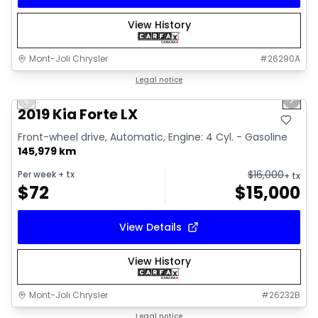
View History
Mont-Joli Chrysler
#
26290A
1/15
Great deal
Legal notice
Previous slide
Next 
Video available
2019 Kia Forte LX
Front-wheel drive, Automatic, Engine: 4 Cyl. - Gasoline
145,979 km
$
16,000
Per week
+ tx
+ tx
$
72
$
15,000
View Details
View History
Mont-Joli Chrysler
#
26232B
1/2
Great deal
Legal notice