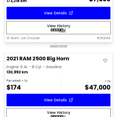
173,218 km
View Details
View History
Mont-Joli Chrysler
#
26314A
Great deal
Legal notice
Video available
2021 RAM 2500 Big Horn
Engine: 6.4L - 8 Cyl. - Gasoline
130,992 km
Per week
+ tx
+ tx
$
174
$
47,000
View Details
View History