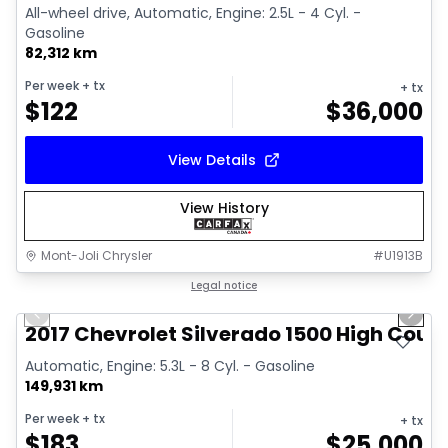
All-wheel drive, Automatic, Engine: 2.5L - 4 Cyl. -
Gasoline
82,312 km
Per week
+ tx
+ tx
$
122
$
36,000
View Details
View History
Mont-Joli Chrysler
#
U1913B
1/14
Great deal
Legal notice
Previous slide
Next 
Video available
2017 Chevrolet Silverado 1500 High Coun
Automatic, Engine: 5.3L - 8 Cyl. - Gasoline
149,931 km
Per week
+ tx
+ tx
$
183
$
25,000