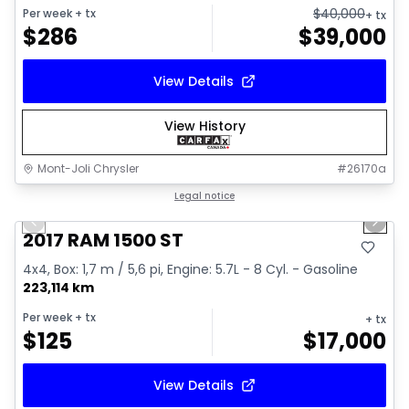
$
40,000
Per week
+ tx
+ tx
$
286
$
39,000
View Details
View History
Mont-Joli Chrysler
#
26170a
1/16
Great deal
Legal notice
Previous slide
Next 
Video available
2017 RAM 1500 ST
4x4, Box: 1,7 m / 5,6 pi, Engine: 5.7L - 8 Cyl. - Gasoline
223,114 km
Per week
+ tx
+ tx
$
125
$
17,000
View Details