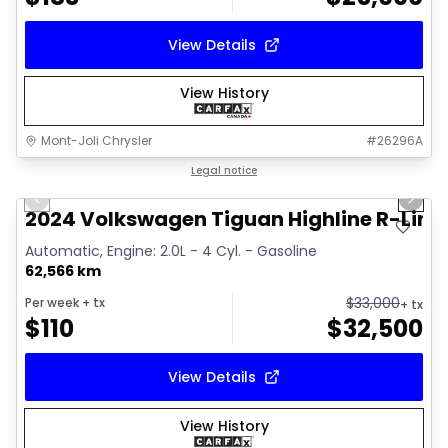
View Details
View History
Mont-Joli Chrysler
#
26296A
1/17
Great deal
Legal notice
Previous slide
Next 
Video available
2024 Volkswagen Tiguan Highline R-Line
Automatic, Engine: 2.0L - 4 Cyl. - Gasoline
62,566 km
$
33,000
Per week
+ tx
+ tx
$
110
$
32,500
View Details
View History