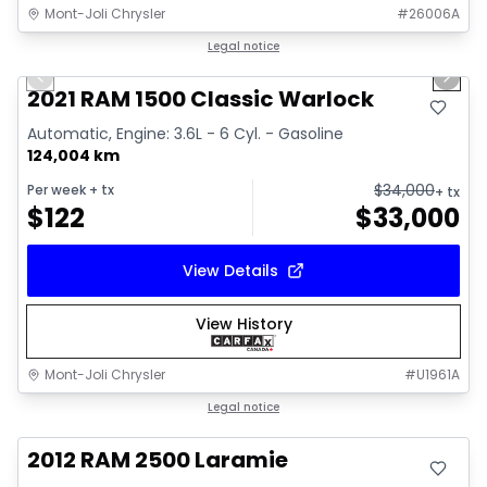
Mont-Joli Chrysler
#
26006A
1/14
Great deal
Legal notice
Previous slide
Next 
Video available
2021 RAM 1500 Classic Warlock
Automatic, Engine: 3.6L - 6 Cyl. - Gasoline
124,004 km
$
34,000
Per week
+ tx
+ tx
$
122
$
33,000
View Details
View History
Mont-Joli Chrysler
#
U1961A
Great deal
Legal notice
2012 RAM 2500 Laramie