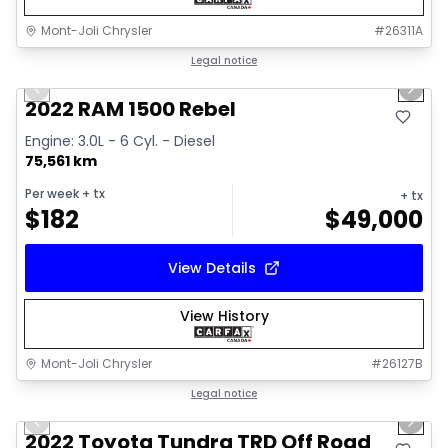
Mont-Joli Chrysler
#
26311A
1/14
Great deal
Legal notice
Previous slide
Next 
2022 RAM 1500 Rebel
Engine: 3.0L - 6 Cyl. - Diesel
75,561 km
Per week
+ tx
+ tx
$
182
$
49,000
View Details
View History
Mont-Joli Chrysler
#
26127B
1/16
Great deal
Legal notice
Previous slide
Next 
Video available
2022 Toyota Tundra TRD Off Road