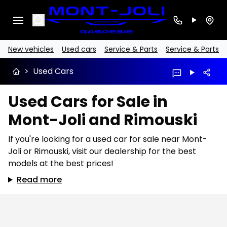
Search
New vehicles
Used cars
Service & Parts
Service & Parts
>
Used Cars
Used Cars for Sale in
Mont-Joli and Rimouski
If you're looking for a used car for sale near Mont-
Joli or Rimouski, visit our dealership for the best
models at the best prices!
Read more