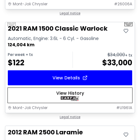
Mont-Joli Chrysler
#
26006A
1/14
Great deal
Legal notice
Previous slide
Next 
Video available
2021 RAM 1500 Classic Warlock
Automatic, Engine: 3.6L - 6 Cyl. - Gasoline
124,004 km
$
34,000
Per week
+ tx
+ tx
$
122
$
33,000
View Details
View History
Mont-Joli Chrysler
#
U1961A
Great deal
Legal notice
2012 RAM 2500 Laramie