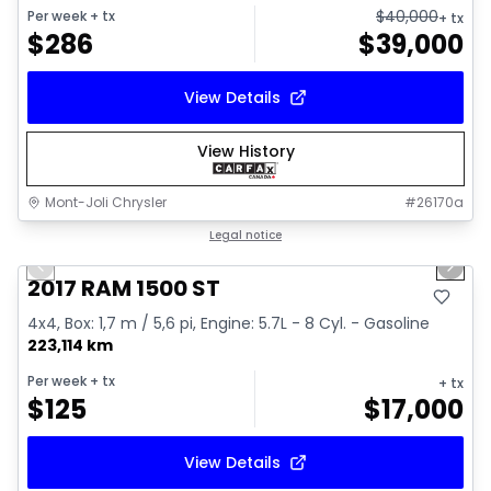
$
40,000
Per week
+ tx
+ tx
$
286
$
39,000
View Details
View History
Mont-Joli Chrysler
#
26170a
1/16
Great deal
Legal notice
Previous slide
Next 
Video available
2017 RAM 1500 ST
4x4, Box: 1,7 m / 5,6 pi, Engine: 5.7L - 8 Cyl. - Gasoline
223,114 km
Per week
+ tx
+ tx
$
125
$
17,000
View Details