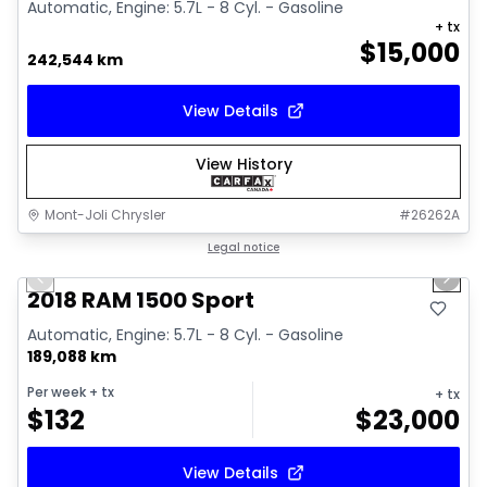
Automatic, Engine: 5.7L - 8 Cyl. - Gasoline
+ tx
$
15,000
242,544 km
View Details
View History
Mont-Joli Chrysler
#
26262A
1/15
Great deal
Legal notice
Previous slide
Next 
Video available
2018 RAM 1500 Sport
Automatic, Engine: 5.7L - 8 Cyl. - Gasoline
189,088 km
Per week
+ tx
+ tx
$
132
$
23,000
View Details