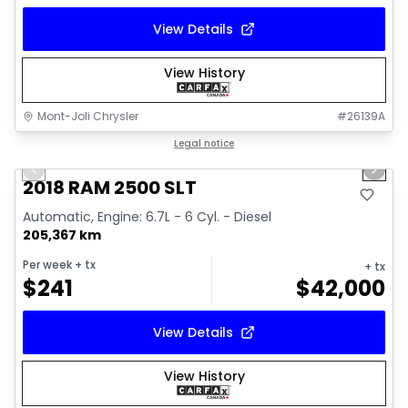
View Details
View History
Mont-Joli Chrysler
#
26139A
1/18
Great deal
Legal notice
Previous slide
Next 
Video available
2018 RAM 2500 SLT
Automatic, Engine: 6.7L - 6 Cyl. - Diesel
205,367 km
Per week
+ tx
+ tx
$
241
$
42,000
View Details
View History