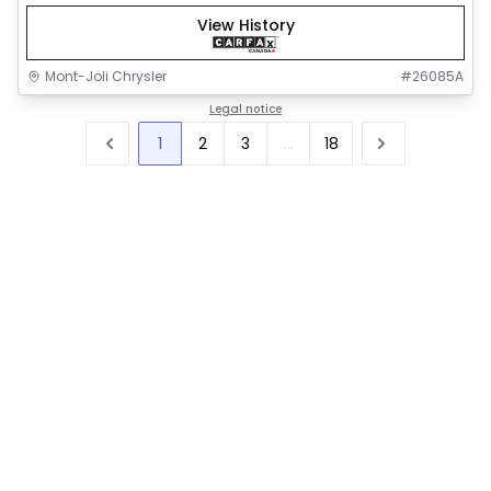
View History
Mont-Joli Chrysler
#
26085A
Legal notice
1
2
3
...
18