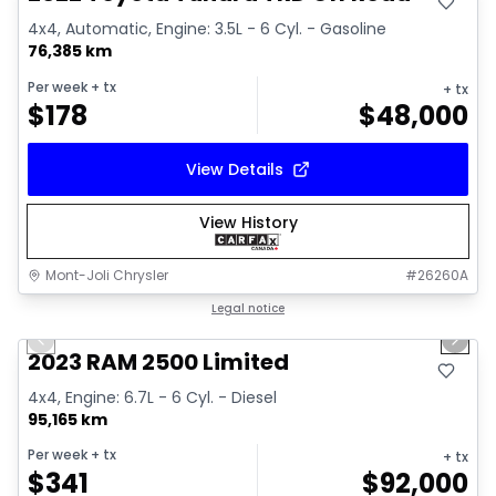
4x4, Automatic, Engine: 3.5L - 6 Cyl. - Gasoline
76,385 km
Per week
+ tx
+ tx
$
178
$
48,000
View Details
View History
Mont-Joli Chrysler
#
26260A
1/15
Great deal
Legal notice
Previous slide
Next 
2023 RAM 2500 Limited
4x4, Engine: 6.7L - 6 Cyl. - Diesel
95,165 km
Per week
+ tx
+ tx
$
341
$
92,000