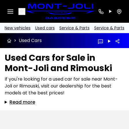
Search
New vehicles
Used cars
Service & Parts
Service & Parts
>
Used Cars
Used Cars for Sale in
Mont-Joli and Rimouski
If you're looking for a used car for sale near Mont-
Joli or Rimouski, visit our dealership for the best
models at the best prices!
Read more