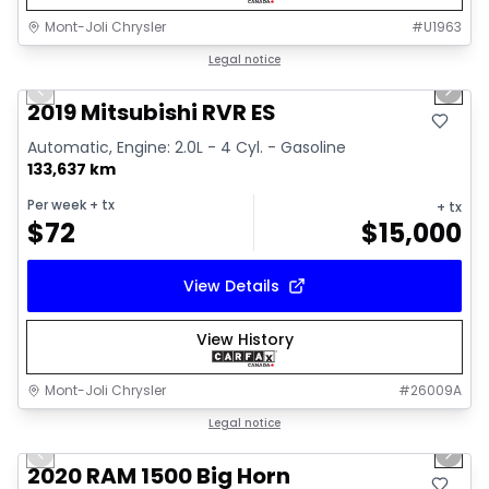
Mont-Joli Chrysler
#
U1963
1/15
Great deal
Legal notice
Previous slide
Next 
Video available
2019 Mitsubishi RVR ES
Automatic, Engine: 2.0L - 4 Cyl. - Gasoline
133,637 km
Per week
+ tx
+ tx
$
72
$
15,000
View Details
View History
Mont-Joli Chrysler
#
26009A
1/4
Great deal
Legal notice
Previous slide
Next 
2020 RAM 1500 Big Horn