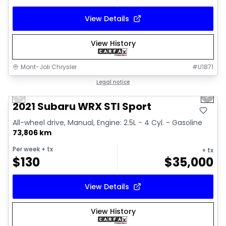
View Details
View History
Mont-Joli Chrysler
#
U1871
1/16
Great deal
Legal notice
Previous slide
Next 
Video available
2021 Subaru WRX STI Sport
All-wheel drive, Manual, Engine: 2.5L - 4 Cyl. - Gasoline
73,806 km
Per week
+ tx
+ tx
$
130
$
35,000
View Details
View History