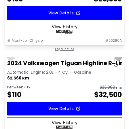
View Details
View History
Mont-Joli Chrysler
#
26296A
1/17
Great deal
Legal notice
Previous slide
Next 
Video available
2024 Volkswagen Tiguan Highline R-Line
Automatic, Engine: 2.0L - 4 Cyl. - Gasoline
62,566 km
$
33,000
Per week
+ tx
+ tx
$
110
$
32,500
View Details
View History