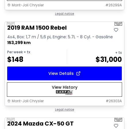
Mont-Joli Chrysler
#
26299A
1/15
Great deal
Legal notice
Previous slide
Next 
Video available
2019 RAM 1500 Rebel
4x4, Box: 1,7 m / 5,6 pi, Engine: 5.7L - 8 Cyl. - Gasoline
153,299 km
Per week
+ tx
+ tx
$
148
$
31,000
View Details
View History
Mont-Joli Chrysler
#
26303A
1/15
Great deal
Legal notice
Previous slide
Next 
Video available
2024 Mazda CX-50 GT