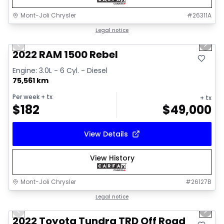
Mont-Joli Chrysler
#
26311A
1/14
Great deal
Legal notice
Previous slide
Next 
2022 RAM 1500 Rebel
Engine: 3.0L - 6 Cyl. - Diesel
75,561 km
Per week
+ tx
+ tx
$
182
$
49,000
View Details
View History
Mont-Joli Chrysler
#
26127B
1/16
Great deal
Legal notice
Previous slide
Next 
Video available
2022 Toyota Tundra TRD Off Road