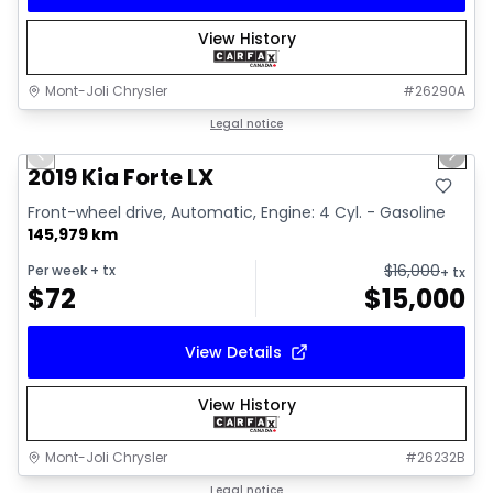
View History
Mont-Joli Chrysler
#
26290A
1/15
Great deal
Legal notice
Previous slide
Next 
Video available
2019 Kia Forte LX
Front-wheel drive, Automatic, Engine: 4 Cyl. - Gasoline
145,979 km
$
16,000
Per week
+ tx
+ tx
$
72
$
15,000
View Details
View History
Mont-Joli Chrysler
#
26232B
1/2
Great deal
Legal notice