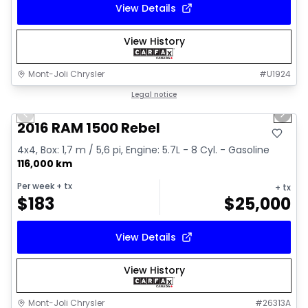
View Details
View History
Mont-Joli Chrysler
#
U1924
1/2
Great deal
Legal notice
Previous slide
Next 
2016 RAM 1500 Rebel
4x4, Box: 1,7 m / 5,6 pi, Engine: 5.7L - 8 Cyl. - Gasoline
116,000 km
Per week
+ tx
+ tx
$
183
$
25,000
View Details
View History
Mont-Joli Chrysler
#
26313A