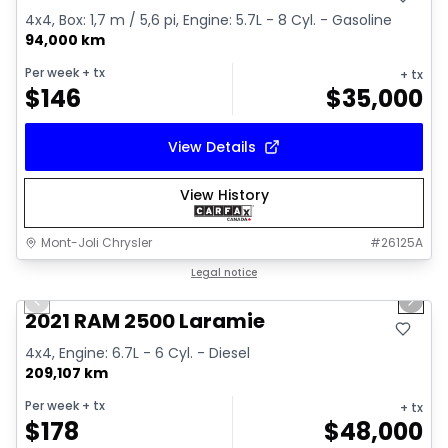
4x4, Box: 1,7 m / 5,6 pi, Engine: 5.7L - 8 Cyl. - Gasoline
94,000 km
Per week
+ tx
+ tx
$
146
$
35,000
View Details
View History
Mont-Joli Chrysler
#
26125A
1/15
Great deal
Legal notice
Previous slide
Next 
Video available
2021 RAM 2500 Laramie
4x4, Engine: 6.7L - 6 Cyl. - Diesel
209,107 km
Per week
+ tx
+ tx
$
178
$
48,000