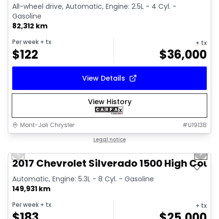
All-wheel drive, Automatic, Engine: 2.5L - 4 Cyl. -
Gasoline
82,312 km
Per week
+ tx
+ tx
$
122
$
36,000
View Details
View History
Mont-Joli Chrysler
#
U1913B
1/14
Great deal
Legal notice
Previous slide
Next 
Video available
2017 Chevrolet Silverado 1500 High Coun
Automatic, Engine: 5.3L - 8 Cyl. - Gasoline
149,931 km
Per week
+ tx
+ tx
$
183
$
25,000