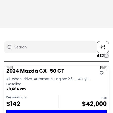
412
1/4
Great deal
Previous slide
Next 
2024 Mazda CX-50 GT
All-wheel drive, Automatic, Engine: 2.5L - 4 Cyl. -
Gasoline
79,664 km
Per week
+ tx
+ tx
$
142
$
42,000