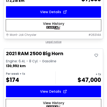
173,218 km
View Details
View History
Mont-Joli Chrysler
#
26314A
Great deal
Legal notice
Video available
2021 RAM 2500 Big Horn
Engine: 6.4L - 8 Cyl. - Gasoline
130,992 km
Per week
+ tx
+ tx
$
174
$
47,000
View Details
View History