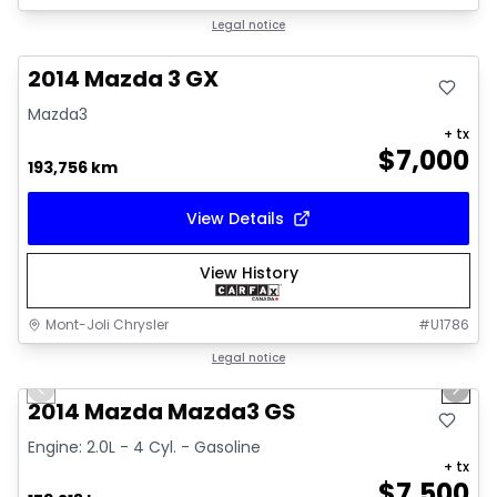
Great deal
Legal notice
2014 Mazda 3 GX
Mazda3
+ tx
$
7,000
193,756 km
View Details
View History
Mont-Joli Chrysler
#
U1786
1/16
Great deal
Legal notice
Previous slide
Next 
Video available
2014 Mazda Mazda3 GS
Engine: 2.0L - 4 Cyl. - Gasoline
+ tx
$
7,500