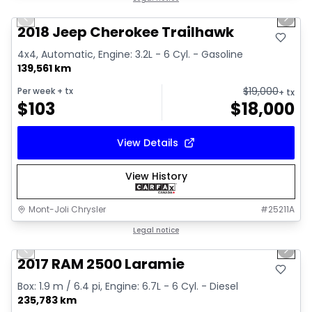
Previous slide
Next 
2018 Jeep Cherokee Trailhawk
4x4, Automatic, Engine: 3.2L - 6 Cyl. - Gasoline
139,561 km
$
19,000
Per week
+ tx
+ tx
$
103
$
18,000
View Details
View History
Mont-Joli Chrysler
#
25211A
1/15
Great deal
Legal notice
Previous slide
Next 
Video available
2017 RAM 2500 Laramie
Box: 1.9 m / 6.4 pi, Engine: 6.7L - 6 Cyl. - Diesel
235,783 km