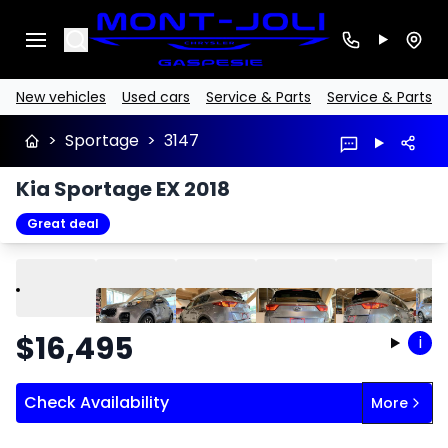
Search
New vehicles
Used cars
Service & Parts
Service & Parts
>
Sportage
>
3147
Kia Sportage EX 2018
Great deal
Play
Previous
Next
$
16,495
i
Check Availability
More