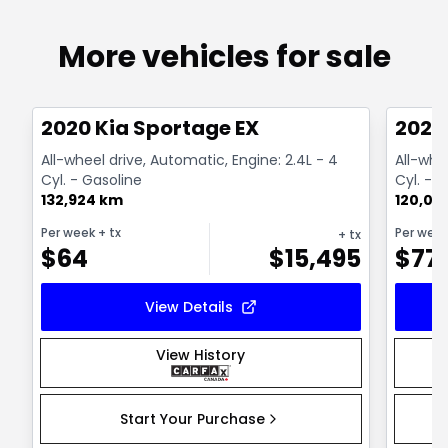
More vehicles for sale
1/2
Great deal
Great
2020 Kia Sportage EX
2020
All-wheel drive, Automatic, Engine: 2.4L - 4
All-whe
Cyl. - Gasoline
Cyl. - 
132,924 km
120,00
Per week
+ tx
Per wee
+ tx
$
64
$
15,495
$
77
View Details
View History
Start Your Purchase