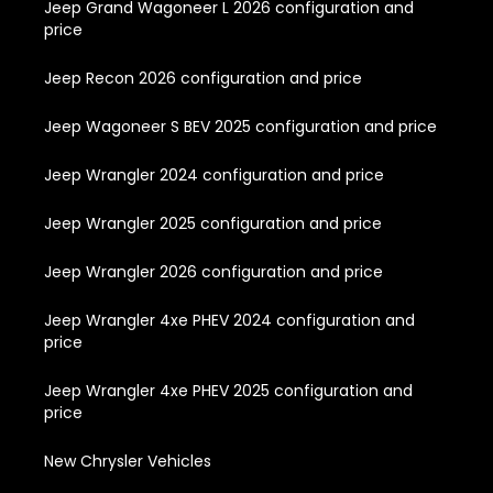
Jeep Grand Wagoneer L 2026 configuration and
price
Jeep Recon 2026 configuration and price
Jeep Wagoneer S BEV 2025 configuration and price
Jeep Wrangler 2024 configuration and price
Jeep Wrangler 2025 configuration and price
Jeep Wrangler 2026 configuration and price
Jeep Wrangler 4xe PHEV 2024 configuration and
price
Jeep Wrangler 4xe PHEV 2025 configuration and
price
New Chrysler Vehicles