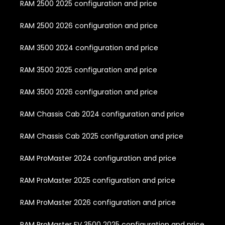
RAM 2500 2025 configuration and price
RAM 2500 2026 configuration and price
RAM 3500 2024 configuration and price
RAM 3500 2025 configuration and price
RAM 3500 2026 configuration and price
RAM Chassis Cab 2024 configuration and price
RAM Chassis Cab 2025 configuration and price
RAM ProMaster 2024 configuration and price
RAM ProMaster 2025 configuration and price
RAM ProMaster 2026 configuration and price
RAM ProMaster EV 3500 2025 configuration and price