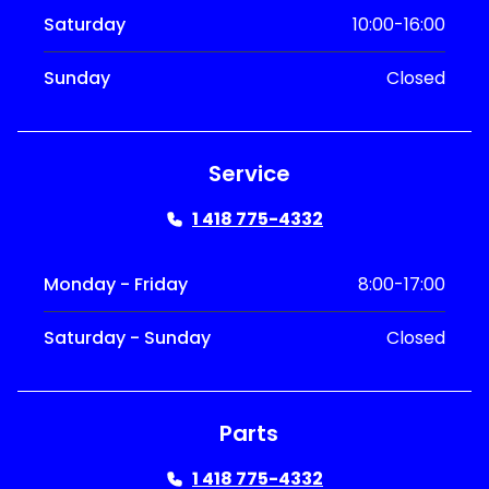
Saturday
10:00-16:00
Sunday
Closed
Service
1 418 775-4332
Monday - Friday
8:00-17:00
Saturday - Sunday
Closed
Parts
1 418 775-4332