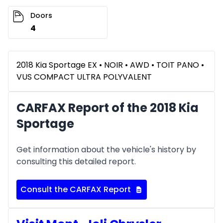
Doors
4
2018 Kia Sportage EX • NOIR • AWD • TOIT PANO •
VUS COMPACT ULTRA POLYVALENT
CARFAX Report of the 2018 Kia
Sportage
Get information about the vehicle's history by
consulting this detailed report.
Consult the CARFAX Report