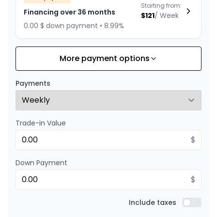
Starting from:
Financing over 36 months
$
121
/
Week
0.00 $ down payment • 8.99%
More payment options
Financing over 24 months
Starting from:
Financing over 24 months
$
174
/
Week
Payments
0.00 $ down payment • 8.99%
Trade-in Value
$
Down Payment
$
Include taxes
Include t