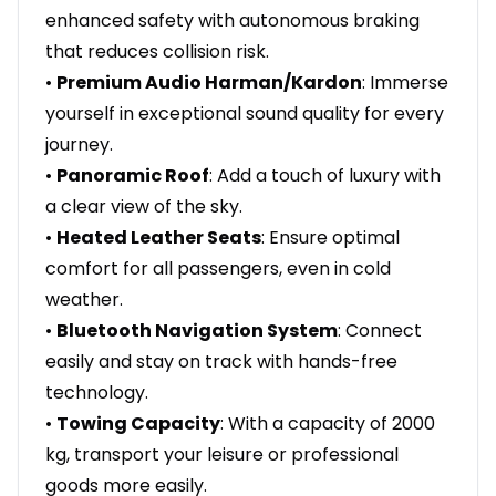
enhanced safety with autonomous braking
that reduces collision risk.
•
Premium Audio Harman/Kardon
: Immerse
yourself in exceptional sound quality for every
journey.
•
Panoramic Roof
: Add a touch of luxury with
a clear view of the sky.
•
Heated Leather Seats
: Ensure optimal
comfort for all passengers, even in cold
weather.
•
Bluetooth Navigation System
: Connect
easily and stay on track with hands-free
technology.
•
Towing Capacity
: With a capacity of 2000
kg, transport your leisure or professional
goods more easily.