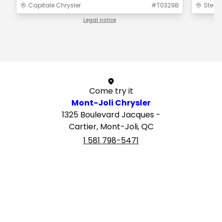
Capitale Chrysler
#
T0329B
Ste-F
Legal notice
1 / 1
Come try it
Mont-Joli Chrysler
1325 Boulevard Jacques -
Cartier, Mont-Joli, QC
1 581 798-5471