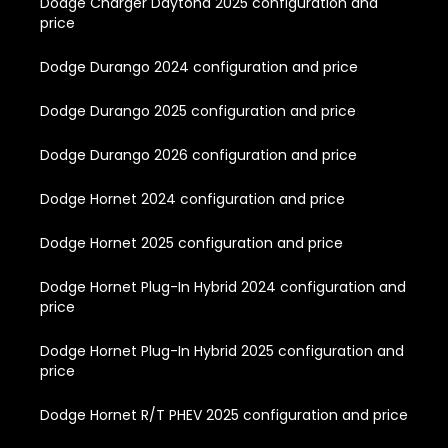
Dodge Charger Daytona 2025 configuration and
price
Dodge Durango 2024 configuration and price
Dodge Durango 2025 configuration and price
Dodge Durango 2026 configuration and price
Dodge Hornet 2024 configuration and price
Dodge Hornet 2025 configuration and price
Dodge Hornet Plug-In Hybrid 2024 configuration and
price
Dodge Hornet Plug-In Hybrid 2025 configuration and
price
Dodge Hornet R/T PHEV 2025 configuration and price