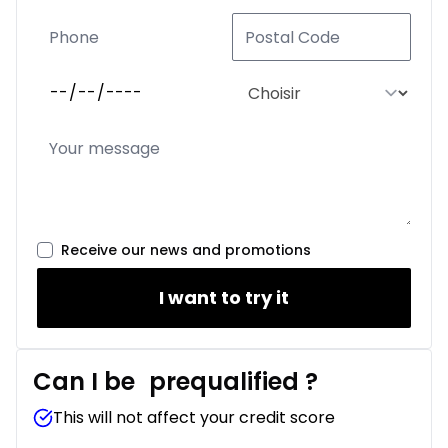
Receive our news and promotions
I want to try it
Can I be
prequalified
?
This will not affect your credit score