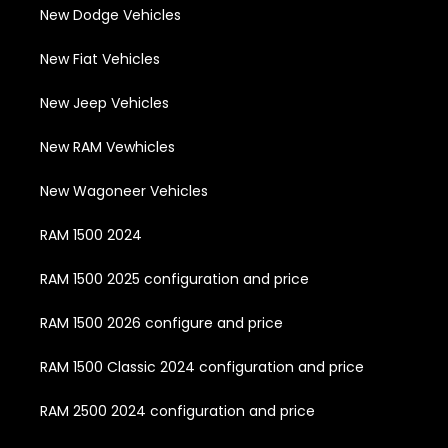
New Dodge Vehicles
New Fiat Vehicles
New Jeep Vehicles
New RAM Vewhicles
New Wagoneer Vehicles
RAM 1500 2024
RAM 1500 2025 configuration and price
RAM 1500 2026 configure and price
RAM 1500 Classic 2024 configuration and price
RAM 2500 2024 configuration and price