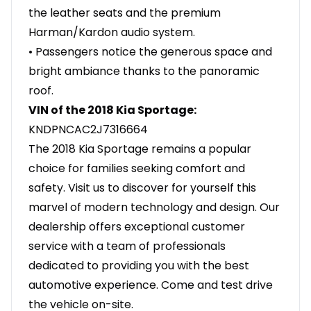
the leather seats and the premium
Harman/Kardon audio system.
• Passengers notice the generous space and
bright ambiance thanks to the panoramic
roof.
VIN of the 2018 Kia Sportage:
KNDPNCAC2J7316664
The 2018 Kia Sportage remains a popular
choice for families seeking comfort and
safety. Visit us to discover for yourself this
marvel of modern technology and design. Our
dealership offers exceptional customer
service with a team of professionals
dedicated to providing you with the best
automotive experience. Come and test drive
the vehicle on-site.