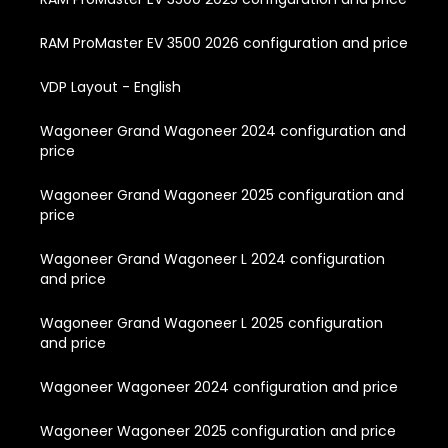
RAM ProMaster EV 3500 2026 configuration and price
VDP Layout - English
Wagoneer Grand Wagoneer 2024 configuration and
price
Wagoneer Grand Wagoneer 2025 configuration and
price
Wagoneer Grand Wagoneer L 2024 configuration
and price
Wagoneer Grand Wagoneer L 2025 configuration
and price
Wagoneer Wagoneer 2024 configuration and price
Wagoneer Wagoneer 2025 configuration and price