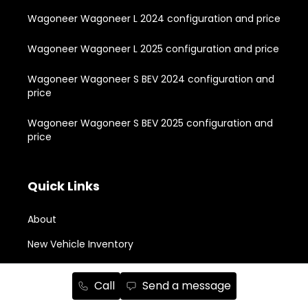
Wagoneer Wagoneer L 2024 configuration and price
Wagoneer Wagoneer L 2025 configuration and price
Wagoneer Wagoneer S BEV 2024 configuration and
price
Wagoneer Wagoneer S BEV 2025 configuration and
price
Quick Links
About
New Vehicle Inventory
Used Vehicle Inventory
Call
Send a message
Buying Tools