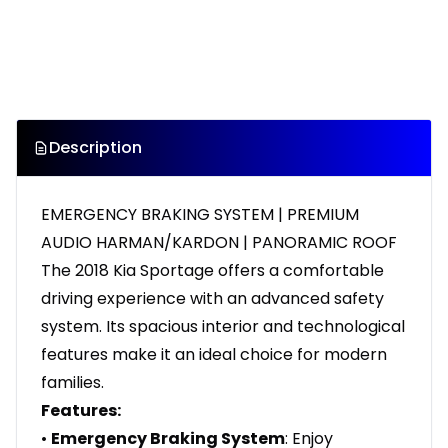
Description
EMERGENCY BRAKING SYSTEM | PREMIUM
AUDIO HARMAN/KARDON | PANORAMIC ROOF
The 2018 Kia Sportage offers a comfortable
driving experience with an advanced safety
system. Its spacious interior and technological
features make it an ideal choice for modern
families.
Features:
•
Emergency Braking System
: Enjoy