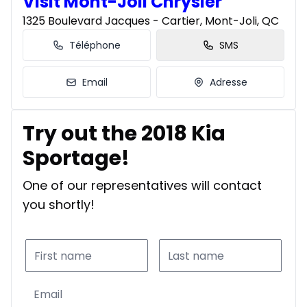
Visit Mont-Joli Chrysler
1325 Boulevard Jacques - Cartier, Mont-Joli, QC
Téléphone
SMS
Email
Adresse
Try out the 2018 Kia
Sportage!
One of our representatives will contact
you shortly!