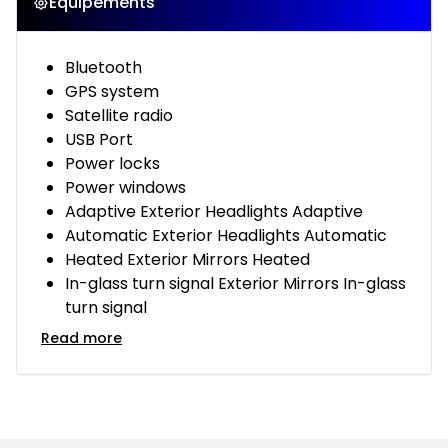
Équipements
Bluetooth
GPS system
Satellite radio
USB Port
Power locks
Power windows
Adaptive Exterior Headlights Adaptive
Automatic Exterior Headlights Automatic
Heated Exterior Mirrors Heated
In-glass turn signal Exterior Mirrors In-glass
turn signal
Read more