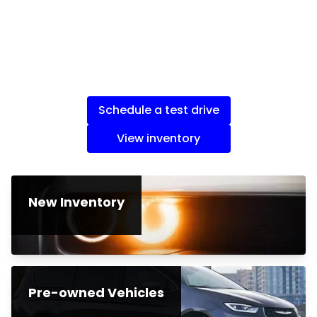
Schedule a test drive
View inventory
New Inventory
Pre-owned Vehicles