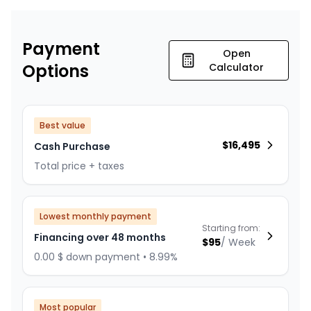
Payment
Open
Options
Calculator
Best value
$
16,495
Cash Purchase
Total price + taxes
Lowest monthly payment
Starting from:
Financing over 48 months
$
95
/
Week
0.00 $ down payment • 8.99%
Most popular