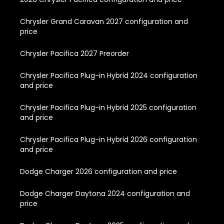
Chrysler Grand Caravan 2027 configuration and
price
Chrysler Pacifica 2027 Preorder
Chrysler Pacifica Plug-in Hybrid 2024 configuration
and price
Chrysler Pacifica Plug-in Hybrid 2025 configuration
and price
Chrysler Pacifica Plug-in Hybrid 2026 configuration
and price
Dodge Charger 2026 configuration and price
Dodge Charger Daytona 2024 configuration and
price