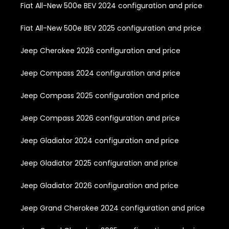
Fiat All-New 500e BEV 2024 configuration and price
Fiat All-New 500e BEV 2025 configuration and price
Jeep Cherokee 2026 configuration and price
Jeep Compass 2024 configuration and price
Jeep Compass 2025 configuration and price
Jeep Compass 2026 configuration and price
Jeep Gladiator 2024 configuration and price
Jeep Gladiator 2025 configuration and price
Jeep Gladiator 2026 configuration and price
Jeep Grand Cherokee 2024 configuration and price