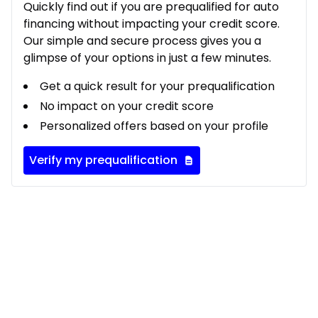
Quickly find out if you are prequalified for auto
financing without impacting your credit score.
Our simple and secure process gives you a
glimpse of your options in just a few minutes.
Get a quick result for your prequalification
No impact on your credit score
Personalized offers based on your profile
Verify my prequalification