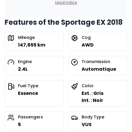
Legal notice
Features of the Sportage EX 2018
Mileage
Cog
147,655 km
AWD
Engine
Transmission
2.4L
Automatique
Fuel Type
Color
Essence
Ext. : Gris
Int. : Noir
Passengers
Body Type
5
VUS