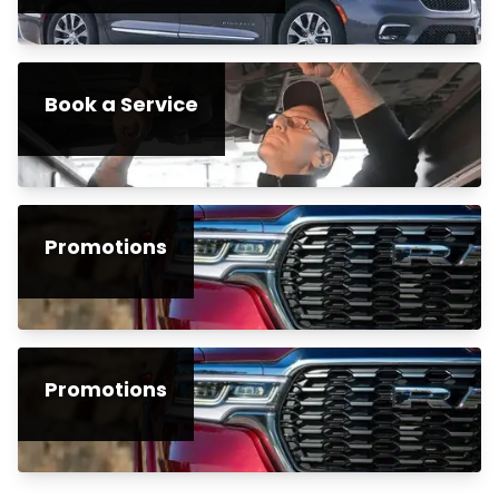
Book a Service
Promotions
Promotions