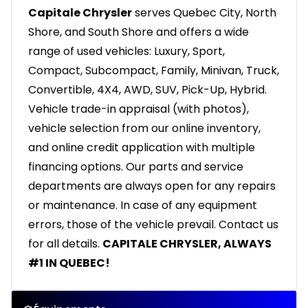
Capitale Chrysler
serves Quebec City, North
Shore, and South Shore and offers a wide
range of used vehicles: Luxury, Sport,
Compact, Subcompact, Family, Minivan, Truck,
Convertible, 4X4, AWD, SUV, Pick-Up, Hybrid.
Vehicle trade-in appraisal (with photos),
vehicle selection from our online inventory,
and online credit application with multiple
financing options. Our parts and service
departments are always open for any repairs
or maintenance. In case of any equipment
errors, those of the vehicle prevail. Contact us
for all details.
CAPITALE CHRYSLER, ALWAYS
#1 IN QUEBEC!