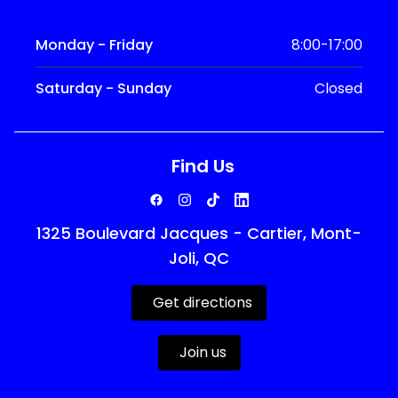
Monday - Friday
8:00-17:00
Saturday - Sunday
Closed
Find Us
1325 Boulevard Jacques - Cartier, Mont-
Joli, QC
Get directions
Join us