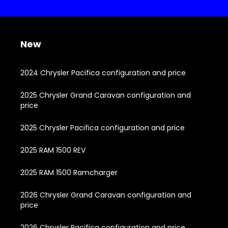
New
2024 Chrysler Pacifica configuration and price
2025 Chrysler Grand Caravan configuration and
price
2025 Chrysler Pacifica configuration and price
2025 RAM 1500 REV
2025 RAM 1500 Ramcharger
2026 Chrysler Grand Caravan configuration and
price
2026 Chrysler Pacifica configuration and price