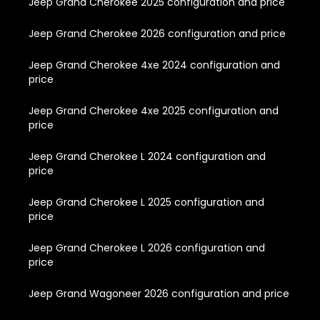
Jeep Grand Cherokee 2025 configuration and price
Jeep Grand Cherokee 2026 configuration and price
Jeep Grand Cherokee 4xe 2024 configuration and
price
Jeep Grand Cherokee 4xe 2025 configuration and
price
Jeep Grand Cherokee L 2024 configuration and
price
Jeep Grand Cherokee L 2025 configuration and
price
Jeep Grand Cherokee L 2026 configuration and
price
Jeep Grand Wagoneer 2026 configuration and price