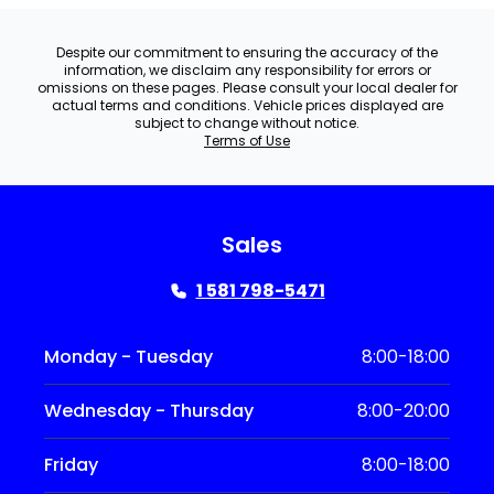
Despite our commitment to ensuring the accuracy of the
information, we disclaim any responsibility for errors or
omissions on these pages. Please consult your local dealer for
actual terms and conditions. Vehicle prices displayed are
subject to change without notice.
Terms of Use
Sales
1 581 798-5471
Monday - Tuesday
8:00-18:00
Wednesday - Thursday
8:00-20:00
Friday
8:00-18:00