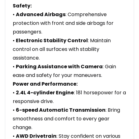
Safety:
•
Advanced Airbags
: Comprehensive
protection with front and side airbags for
passengers.
•
Electronic Stability Control
: Maintain
control on all surfaces with stability
assistance.
•
Parking Assistance with Camera
: Gain
ease and safety for your maneuvers.
Power and Performance:
•
2.4L 4-cylinder Engine
: 181 horsepower for a
responsive drive.
•
6-speed Automatic Transmission
: Bring
smoothness and comfort to every gear
change.
•
AWD Drivetrain
: Stay confident on various