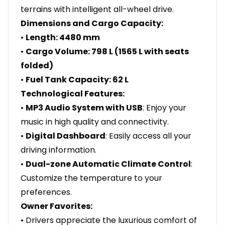
terrains with intelligent all-wheel drive.
Dimensions and Cargo Capacity:
•
Length: 4480 mm
•
Cargo Volume: 798 L (1565 L with seats
folded)
•
Fuel Tank Capacity: 62 L
Technological Features:
•
MP3 Audio System with USB
: Enjoy your
music in high quality and connectivity.
•
Digital Dashboard
: Easily access all your
driving information.
•
Dual-zone Automatic Climate Control
:
Customize the temperature to your
preferences.
Owner Favorites:
• Drivers appreciate the luxurious comfort of