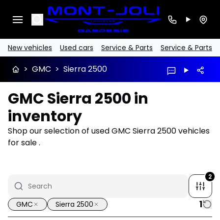
Search
New vehicles
Used cars
Service & Parts
Service & Parts
>
GMC
>
Sierra 2500
GMC Sierra 2500 in
inventory
Shop our selection of used GMC Sierra 2500 vehicles
for sale .
2
1
GMC
Sierra 2500
1/16
Great deal