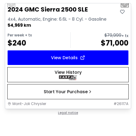
Previous slide
Next 
Video available
2024 GMC Sierra 2500 SLE
4x4, Automatic, Engine: 6.6L - 8 Cyl. - Gasoline
54,969 km
$
79,999
Per week
+ tx
+ tx
$
240
$
71,000
View Details
View History
Start Your Purchase
Mont-Joli Chrysler
#
26117A
Legal notice