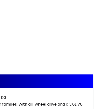
2 KG
families. With all-wheel drive and a 3.6L V6