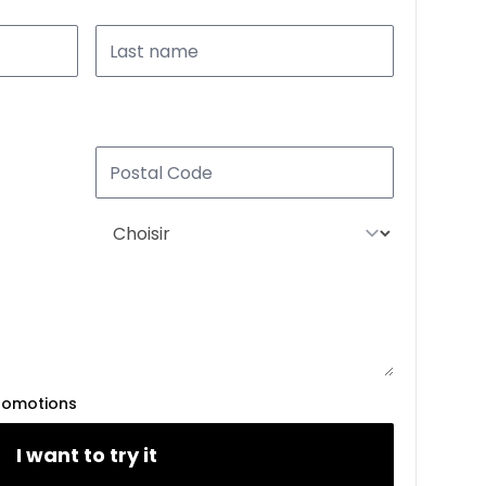
romotions
I want to try it