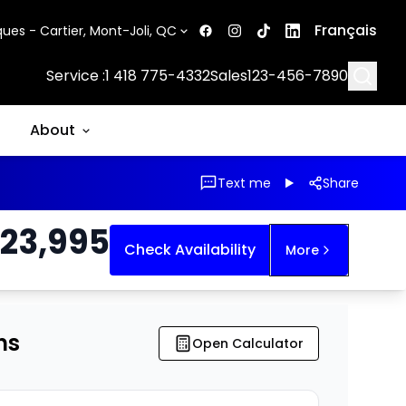
Français
ues - Cartier, Mont-Joli, QC
Searc
Service :
1 418 775-4332
Sales
123-456-7890
About
Text me
Share
23,995
Check Availability
More
ns
Open Calculator