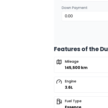
Down Payment
Features of the D
Mileage
145,500 km
Engine
3.6L
Fuel Type
Essence