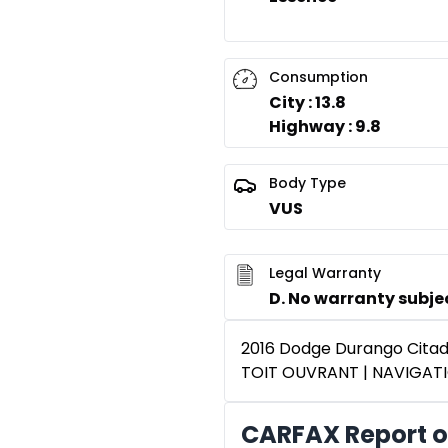
Consumption
City : 13.8
Highway : 9.8
Body Type
VUS
Legal Warranty
D. No warranty subject
2016 Dodge Durango Cita
TOIT OUVRANT | NAVIGAT
CARFAX Report o