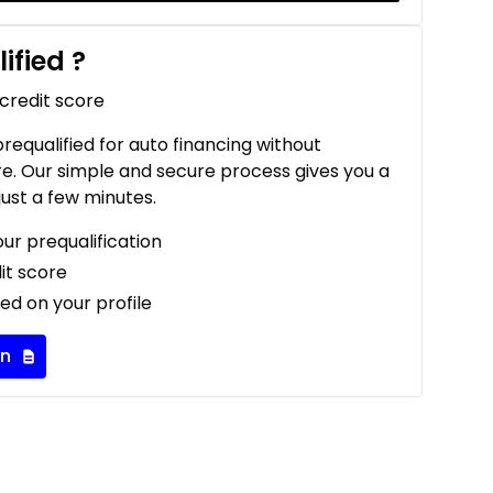
ified
?
 credit score
 prequalified for auto financing without
re. Our simple and secure process gives you a
just a few minutes.
our prequalification
it score
ed on your profile
on