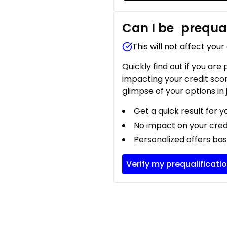
Can I be
prequal
This will not affect your
Quickly find out if you are
impacting your credit sco
glimpse of your options in 
Get a quick result for y
No impact on your cred
Personalized offers bas
Verify my prequalificati