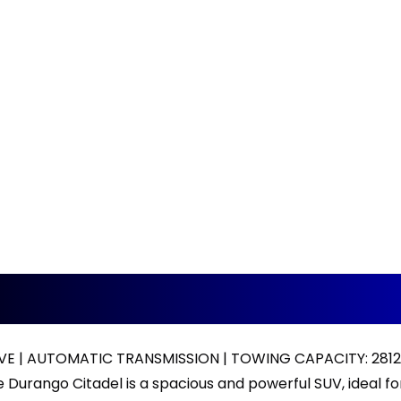
VE | AUTOMATIC TRANSMISSION | TOWING CAPACITY: 281
Durango Citadel is a spacious and powerful SUV, ideal for 