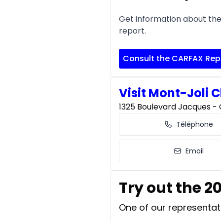
Get information about the 
report.
Consult the CARFAX Rep
Visit Mont-Joli C
1325 Boulevard Jacques - C
Téléphone
Email
Try out the 
One of our representati