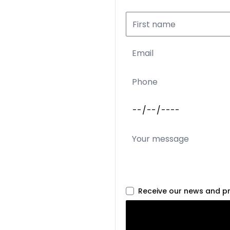
Receive our news and p