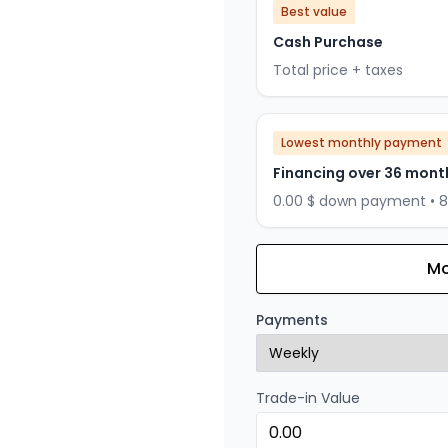
Best value
Cash Purchase
Total price + taxes
Lowest monthly payment
Financing over 36 mont
0.00 $ down payment • 
Mo
Financing over 24 months
Financing over 24 mont
Payments
0.00 $ down payment • 
Trade-in Value