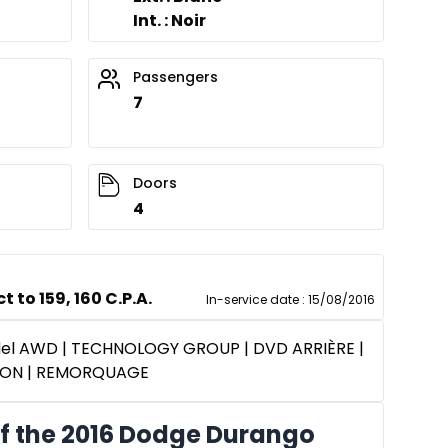
Int. : Noir
Passengers
7
Doors
4
 to 159, 160 C.P.A.
In-service date
:
15/08/2016
del AWD | TECHNOLOGY GROUP | DVD ARRIÈRE |
ION | REMORQUAGE
f the 2016 Dodge Durango