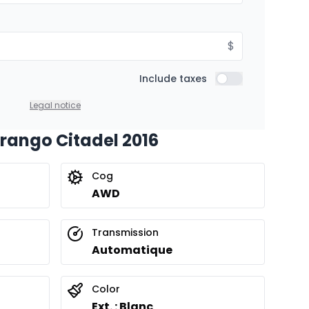
$
Include taxes
Include taxes
Legal notice
urango Citadel 2016
Cog
AWD
Transmission
Automatique
Color
Ext. : Blanc