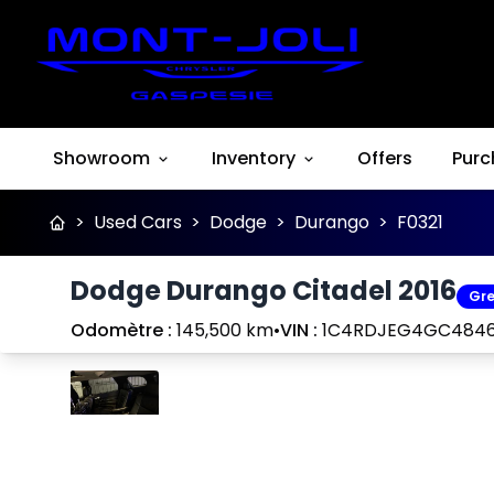
Showroom
Inventory
Offers
Purc
>
Used Cars
>
Dodge
>
Durango
>
F0321
Dodge Durango Citadel 2016
Gre
Odomètre :
145,500 km
•
VIN :
1C4RDJEG4GC484
Stop
Previous
Next