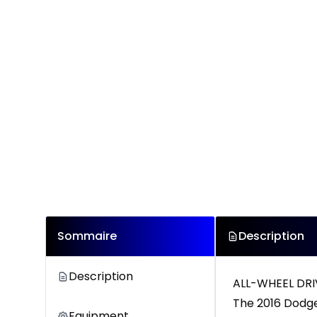
Sommaire
Description
Description
ALL-WHEEL DRI
The 2016 Dodge 
Equipment