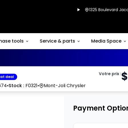
1325 Boulevard Jacq
hase tools
Service & parts
Media Space
$
Votre prix
:
at deal
674
•
Stock :
F0321
•
Mont-Joli Chrysler
Payment Optio