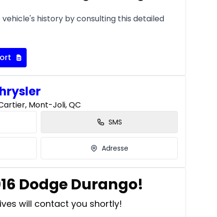
vehicle's history by consulting this detailed
ort
hrysler
artier, Mont-Joli, QC
SMS
Adresse
2016 Dodge Durango!
ves will contact you shortly!