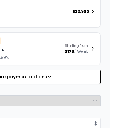
$
23,995
Starting from:
hs
$
176
/
Week
8.99%
re payment options
Starting from:
hs
$
253
/
Week
8.99%
$